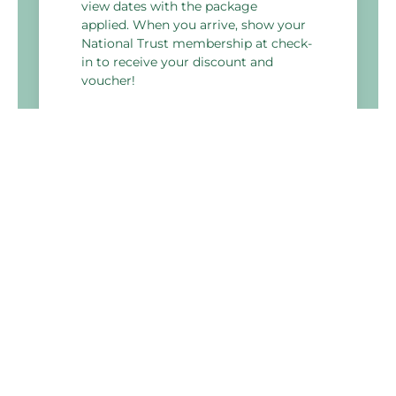
view dates with the package
applied. When you arrive, show your
National Trust membership at check-
in to receive your discount and
voucher!
*Subject to availability
Holiday Inn Derby - Nottingham M1 J25
Bostocks Lane, Sandiacre,
Nottingham
NG10 5NJ, United Kingdom