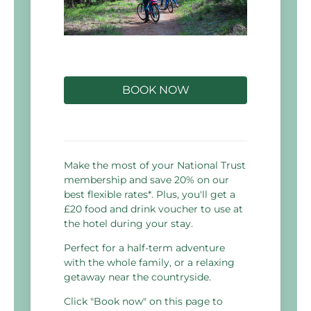
BOOK NOW
Make the most of your National Trust
membership and save 20% on our
best flexible rates*. Plus, you'll get a
£20 food and drink voucher to use at
the hotel during your stay.
Perfect for a half-term adventure
with the whole family, or a relaxing
getaway near the countryside.
Click "Book now" on this page to