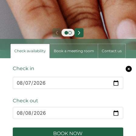
Check availability
Book a meeting room
Contact us
Check in
Check out
BOOK NOW