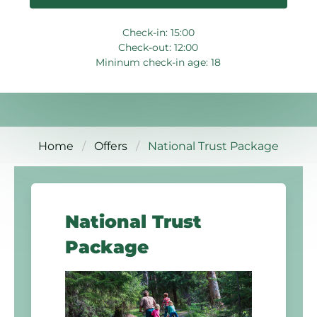
Check-in: 15:00
Check-out: 12:00
Mininum check-in age: 18
Home
Offers
National Trust Package
National Trust
Package