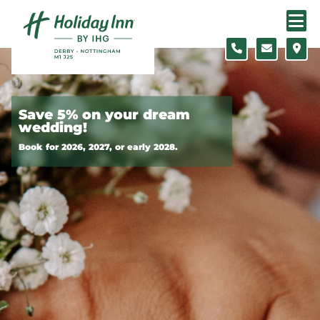
Skip to content
Slide 1 of 2
Save 5% on your dream
wedding!
Book for 2026, 2027, or early 2028.