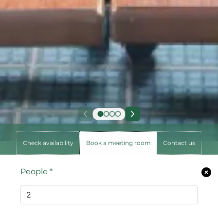
Check availability
Book a meeting room
Contact us
People
*