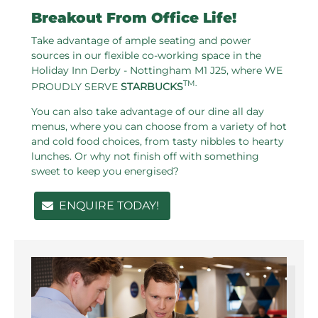
Breakout From Office Life!
Take advantage of ample seating and power
sources in our flexible co-working space in the
Holiday Inn Derby - Nottingham M1 J25, where WE
TM.
PROUDLY SERVE
STARBUCKS
You can also take advantage of our dine all day
menus, where you can choose from a variety of hot
and cold food choices, from tasty nibbles to hearty
lunches. Or why not finish off with something
sweet to keep you energised?
ENQUIRE TODAY!