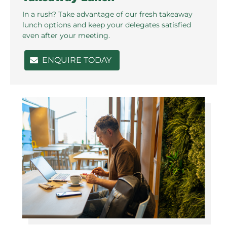
In a rush? Take advantage of our fresh takeaway
lunch options and keep your delegates satisfied
even after your meeting.
ENQUIRE TODAY