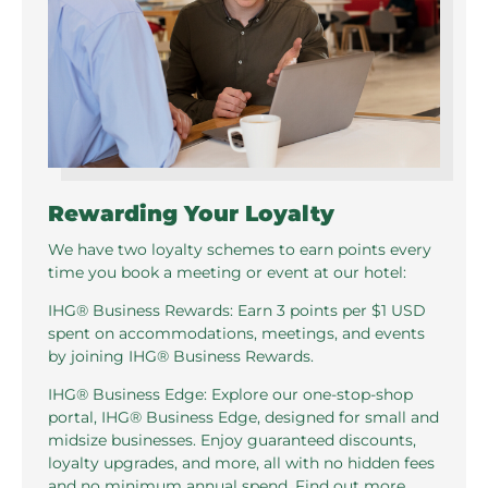
Rewarding Your Loyalty
We have two loyalty schemes to earn points every
time you book a meeting or event at our hotel:
IHG® Business Rewards: Earn 3 points per $1 USD
spent on accommodations, meetings, and events
by joining IHG® Business Rewards.
IHG® Business Edge: Explore our one-stop-shop
portal, IHG® Business Edge, designed for small and
midsize businesses. Enjoy guaranteed discounts,
loyalty upgrades, and more, all with no hidden fees
and no minimum annual spend. Find out more.