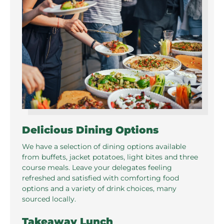
Delicious Dining Options
We have a selection of dining options available
from buffets, jacket potatoes, light bites and three
course meals. Leave your delegates feeling
refreshed and satisfied with comforting food
options and a variety of drink choices, many
sourced locally.
Takeaway Lunch