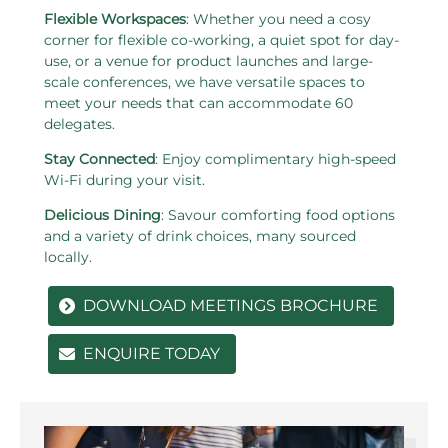
Flexible Workspaces
: Whether you need a cosy
corner for flexible co-working, a quiet spot for day-
use, or a venue for product launches and large-
scale conferences, we have versatile spaces to
meet your needs that can accommodate 60
delegates.
Stay Connected
: Enjoy complimentary high-speed
Wi-Fi during your visit.
Delicious Dining
: Savour comforting food options
and a variety of drink choices, many sourced
locally.
DOWNLOAD MEETINGS BROCHURE
ENQUIRE TODAY