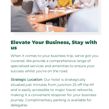
Elevate Your Business, Stay with
us
When it comes to your business trip, we've got you
covered. We provide a comprehensive range of
specialised services and amenities to ensure your
success whilst you're on the road.
Strategic Location
: Our hotel is strategically
situated just minutes from junction 25 off the M1
and is easily accessible to major travel networks,
making it a convenient stopover for your business
journey. Complimentary parking is available for
delegates.