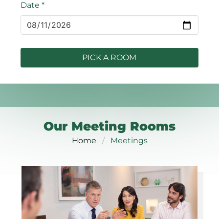
Date
*
PICK A ROOM
Our Meeting Rooms
Home
Meetings