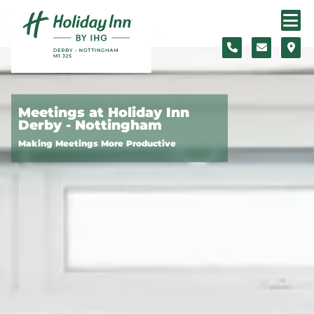
Skip to content
Slide 1 of 4
Meetings at Holiday Inn
Derby - Nottingham
Making Meetings More Productive