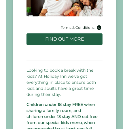
Terms & Conditions
FIND OUT MORE
Looking to book a break with the
kids? At Holiday Inn we've got
everything in place to ensure both
kids and adults have a great time
during their stay.
Children under 18 stay FREE when
sharing a family room, and
children under 13 stay AND eat free
from our special kids menu, when
accompanied by at least one full