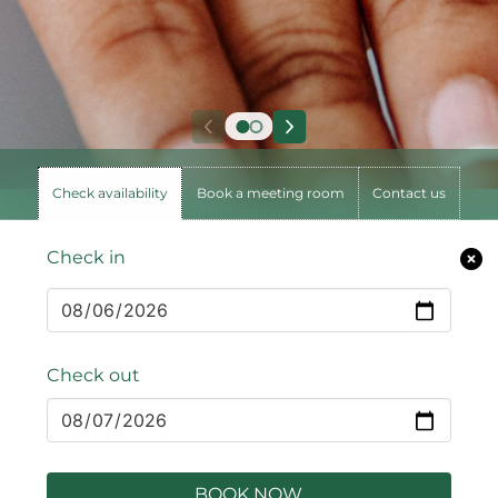
Check availability
Book a meeting room
Contact us
Check in
Check out
BOOK NOW