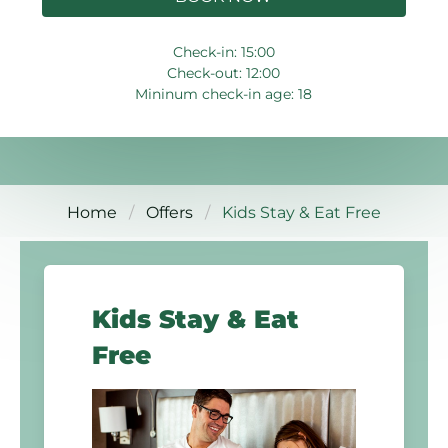
Check-in: 15:00
Check-out: 12:00
Mininum check-in age: 18
Home
Offers
Kids Stay & Eat Free
Kids Stay & Eat
Free