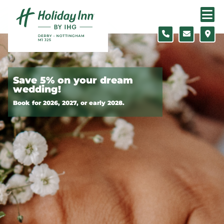
Skip to content
Slide 1 of 2
Save 5% on your dream
wedding!
Book for 2026, 2027, or early 2028.