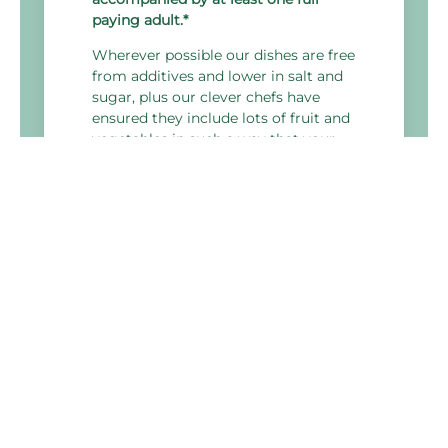
paying adult.*
Wherever possible our dishes are free
from additives and lower in salt and
sugar, plus our clever chefs have
ensured they include lots of fruit and
vegetables in such a way that your
children will look forward to eating
their five a day.
Holiday Inn Derby - Nottingham M1 J25
Bostocks Lane, Sandiacre,
Nottingham