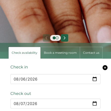
Check availability
Book a meeting room
Contact us
Check in
Check out