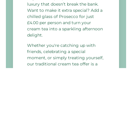
luxury that doesn’t break the bank.
Want to make it extra special? Add a
chilled glass of Prosecco for just
£4.00 per person and turn your
cream tea into a sparkling afternoon
delight.
Whether you're catching up with
friends, celebrating a special
moment, or simply treating yourself,
our traditional cream tea offer is a
delicious way to take a break.
No need to book – just drop in and
enjoy whenever the mood strikes.
We’ll have the kettle on!