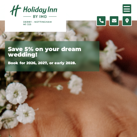
Skip to content
Slide 1 of 2
Save 5% on your dream
wedding!
Book for 2026, 2027, or early 2028.