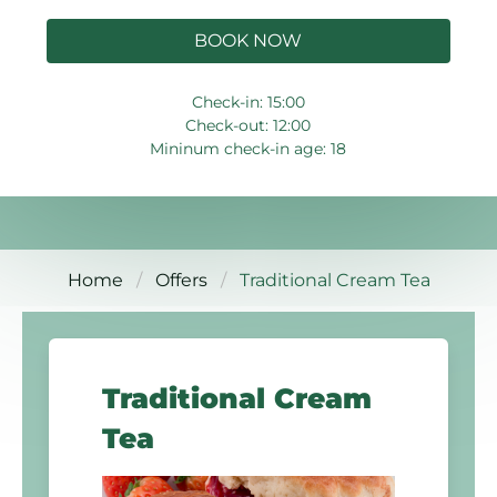
BOOK NOW
Check-in: 15:00
Check-out: 12:00
Mininum check-in age: 18
Home
Offers
Traditional Cream Tea
Traditional Cream
Tea