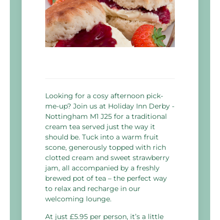
Looking for a cosy afternoon pick-
me-up? Join us at Holiday Inn Derby -
Nottingham M1 J25 for a traditional
cream tea served just the way it
should be. Tuck into a warm fruit
scone, generously topped with rich
clotted cream and sweet strawberry
jam, all accompanied by a freshly
brewed pot of tea – the perfect way
to relax and recharge in our
welcoming lounge.
At just £5.95 per person, it’s a little