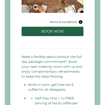
Terms & Conditions
BOOK NOW
Need a flexible space without the full
day-package commitment? Book
your next meeting room with us and
enjoy complimentary refreshments
to keep the ideas flowing.
Book a room, get free tea &
coffee for all delegates.
Half-Day Hire = 1 x FREE
serving of tea & coffee per