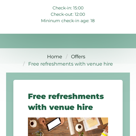
Check-in: 15:00
Check-out: 12:00
Mininum check-in age: 18
Home
Offers
Free refreshments with venue hire
Free refreshments
with venue hire