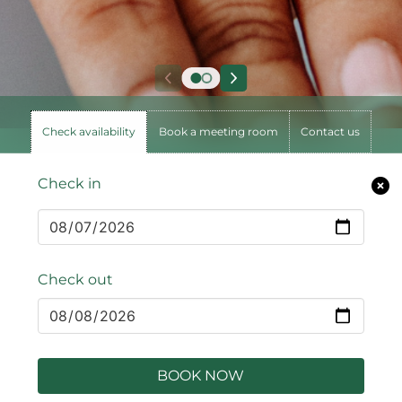
Check availability
Book a meeting room
Contact us
Check in
Check out
BOOK NOW