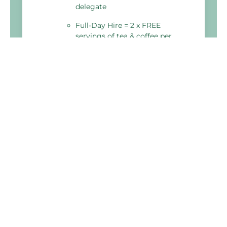
delegate
Full-Day Hire = 2 x FREE
servings of tea & coffee per
delegate
Holiday Inn Derby - Nottingham M1 J25
Bostocks Lane, Sandiacre,
Nottingham
NG10 5NJ, United Kingdom
03333 209 327