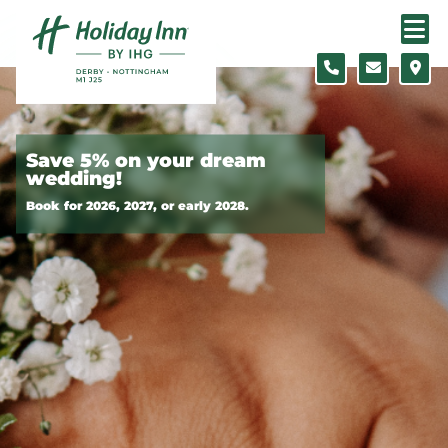
Skip to content
Slide 1 of 2
Save 5% on your dream
wedding!
Book for 2026, 2027, or early 2028.