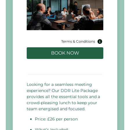
Terms & Conditions
BOOK NOW
Looking for a seamless meeting
experience? Our DDR Lite Package
provides all the essential tools and a
crowd-pleasing lunch to keep your
team energised and focused.
Price: £26 per person
What’s Included: