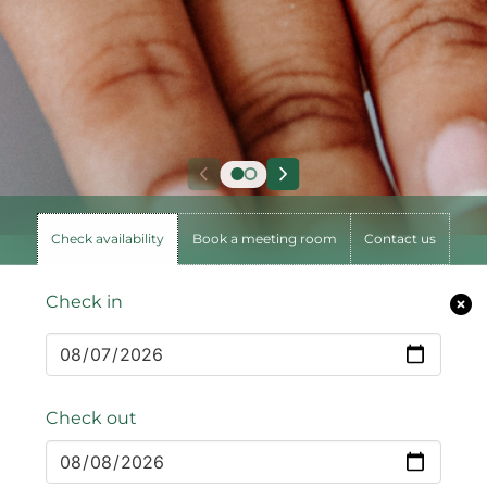
Check availability
Book a meeting room
Contact us
Check in
Check out