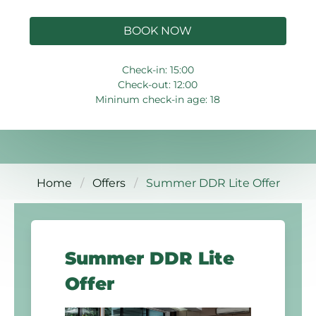
BOOK NOW
Check-in: 15:00
Check-out: 12:00
Mininum check-in age: 18
Home
Offers
Summer DDR Lite Offer
Summer DDR Lite
Offer