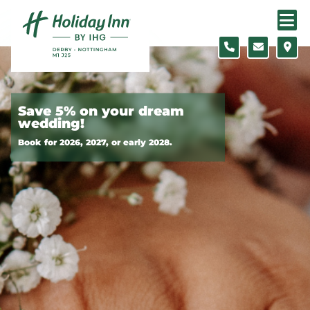
Skip to content
Slide 1 of 2
Save 5% on your dream
wedding!
Book for 2026, 2027, or early 2028.