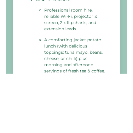
Professional room hire,
reliable Wi-Fi, projector &
screen, 2 x flipcharts, and
extension leads.
A comforting jacket potato
lunch (with delicious
toppings: tuna mayo, beans,
cheese, or chilli) plus
morning and afternoon
servings of fresh tea & coffee.
Fresh water, delegate
stationery, and a meeting
planner toolkit to ensure
your day runs smoothly.